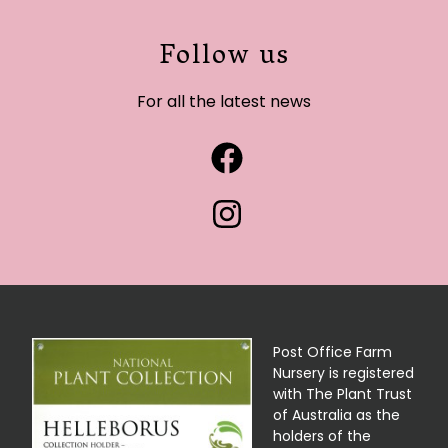
Follow us
For all the latest news
Post Office Farm
Nursery is registered
with The Plant Trust
of Australia as the
holders of the