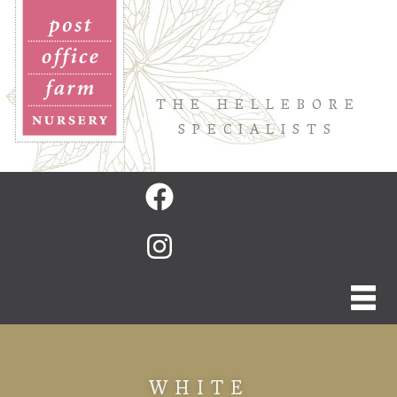
THE HELLEBORE
SPECIALISTS
WHITE