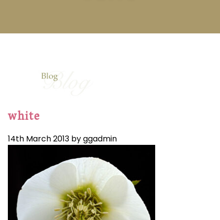
white
14th March 2013 by ggadmin