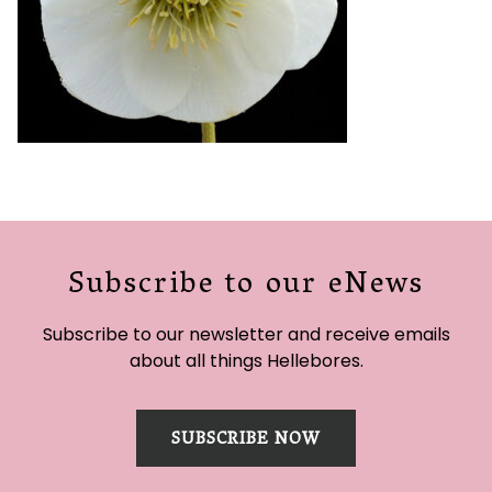
Subscribe to our eNews
Subscribe to our newsletter and receive emails
about all things Hellebores.
SUBSCRIBE NOW