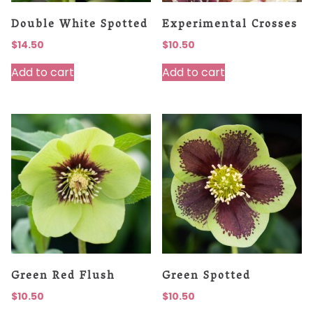
Double White Spotted
Experimental Crosses
$
14.50
$
10.50
Add to cart
Add to cart
Green Red Flush
Green Spotted
$
10.50
$
10.50