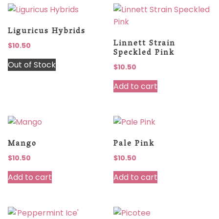
Liguricus Hybrids
Linnett Strain
$
10.50
Speckled Pink
Out of Stock
$
10.50
Add to cart
Mango
Pale Pink
$
10.50
$
10.50
Add to cart
Add to cart