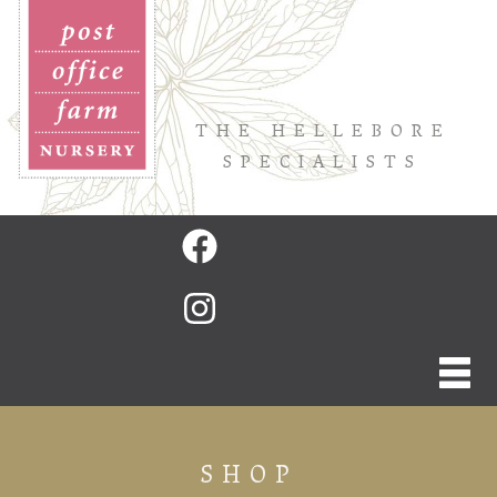
THE HELLEBORE
SPECIALISTS
SHOP