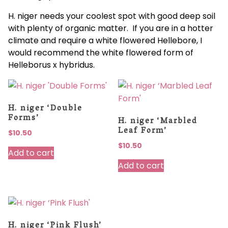
H. niger needs your coolest spot with good deep soil
with plenty of organic matter. If you are in a hotter
climate and require a white flowered Hellebore, I
would recommend the white flowered form of
Helleborus x hybridus.
H. niger ‘Double
Forms’
H. niger ‘Marbled
Leaf Form’
$
10.50
$
10.50
Add to cart
Add to cart
H. niger ‘Pink Flush’