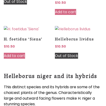
Out of Stock
$
10.50
Add to cart
H. foetidus ‘Siena’
Helleborus lividus
$
10.50
$
10.50
Add to cart
Out of Stock
Helleborus niger and its hybrids
This distinct species and its hybrids are some of the
choicest plants of the genus. Characteristically
large and outward facing flowers make H. niger a
stunning species.