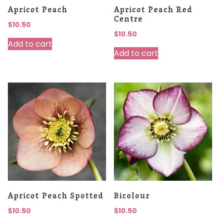
Apricot Peach
Apricot Peach Red
Centre
$
10.50
$
10.50
Add to cart
Add to cart
Apricot Peach Spotted
Bicolour
$
10.50
$
10.50