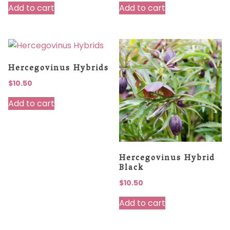
Add to cart
Add to cart
Hercegovinus Hybrids
$
10.50
Add to cart
Hercegovinus Hybrid
Black
$
10.50
Add to cart