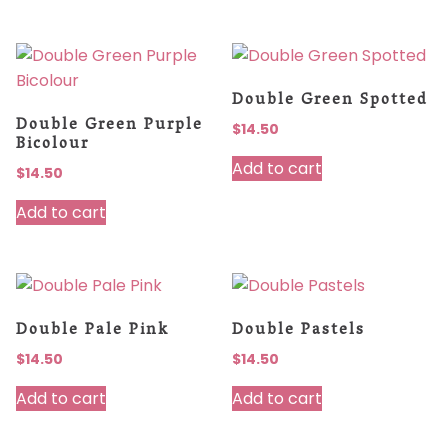
Double Green Spotted
Double Green Purple
$
14.50
Bicolour
Add to cart
$
14.50
Add to cart
Double Pale Pink
Double Pastels
$
14.50
$
14.50
Add to cart
Add to cart