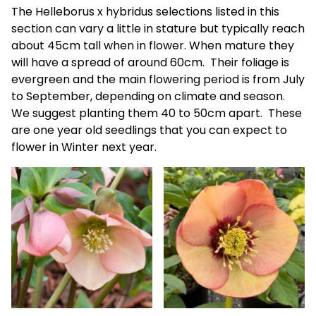
The Helleborus x hybridus selections listed in this
section can vary a little in stature but typically reach
about 45cm tall when in flower. When mature they
will have a spread of around 60cm. Their foliage is
evergreen and the main flowering period is from July
to September, depending on climate and season.
We suggest planting them 40 to 50cm apart. These
are one year old seedlings that you can expect to
flower in Winter next year.