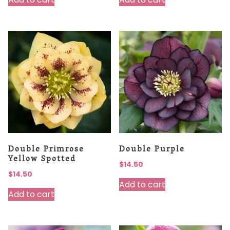
Double Primrose
Double Purple
Yellow Spotted
$
14.50
$
14.50
Add to cart
Add to cart