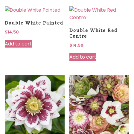
Double White Painted
Double White Red
$
14.50
Centre
Add to cart
$
14.50
Add to cart