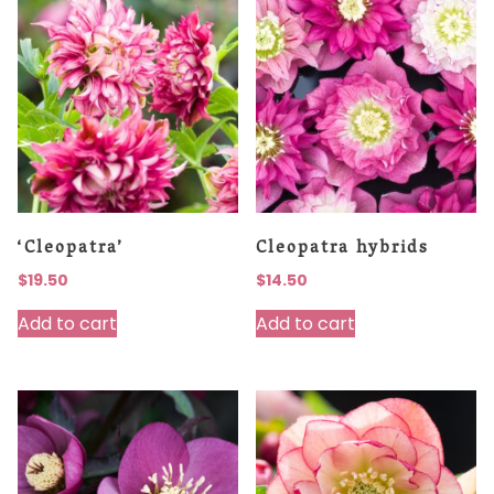
‘Cleopatra’
Cleopatra hybrids
$
19.50
$
14.50
Add to cart
Add to cart