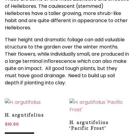
of Hellebores. The caulescent (stemmed)
Hellebores have a taller growing, more shrub-like
habit and are quite different in appearance to other
Hellebores.
Their height and dramatic foliage can add valuable
structure to the garden over the winter months.
Their flowers, while individually small, are produced in
a large terminal inflorescence which can also make
quite an impact. All good tough plants, but they
must have good drainage. Need to build up soil
depth if planting into clay.
H. argutifolius
H. argutifolius
$
10.50
‘Pacific Frost’