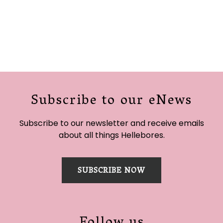
Subscribe to our eNews
Subscribe to our newsletter and receive emails
about all things Hellebores.
SUBSCRIBE NOW