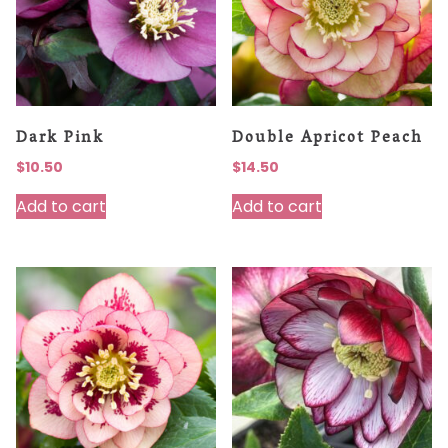
Dark Pink
Double Apricot Peach
$
10.50
$
14.50
Add to cart
Add to cart