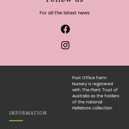
Follow us
For all the latest news
Post Office Farm
Nursery is registered
with The Plant Trust of
Australia as the holders
of the national
Hellebore collection.
INFORMATION