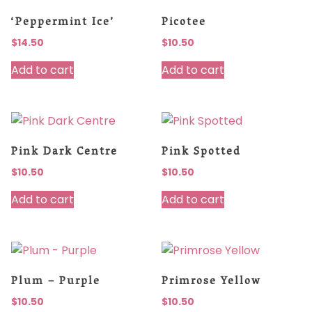
‘Peppermint Ice’
Picotee
$
14.50
$
10.50
Add to cart
Add to cart
Pink Dark Centre
Pink Spotted
$
10.50
$
10.50
Add to cart
Add to cart
Plum – Purple
Primrose Yellow
$
10.50
$
10.50