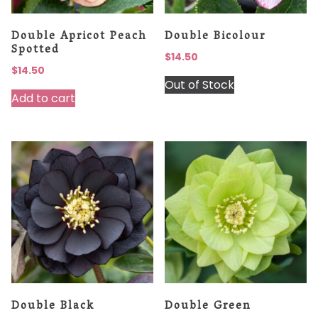
Double Apricot Peach
Double Bicolour
Spotted
$
14.50
$
14.50
Out of Stock
Add to cart
Double Black
Double Green