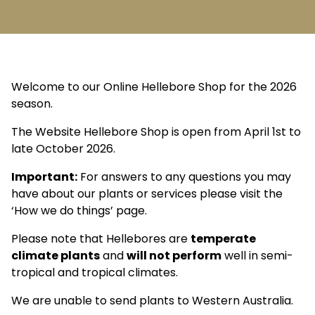
Welcome to our Online Hellebore Shop for the 2026
season.
The Website Hellebore Shop is open from April 1st to
late October 2026.
Important:
For answers to any questions you may
have about our plants or services please visit the
‘How we do things’ page.
Please note that Hellebores are
temperate
climate plants
and
will not perform
well in semi-
tropical and tropical climates.
We are unable to send plants to Western Australia.