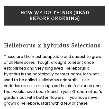
HOW WE DO THINGS (READ
BEFORE ORDERING)
Helleborus x hybridus Selections
These are the most adaptable and easiest to grow
of all Hellebores. Tough, drought tolerant once
established and very long lived. Helleborus x
hybridus is the botanically correct name for what
used to be called ‘Helleborus orientalis’. Our
varieties are just as tough as the old fashioned ones
that would have been found in your Grandmother’s
garden, but with better flowers. If you have never
grown a Hellebore, start with a few of these.