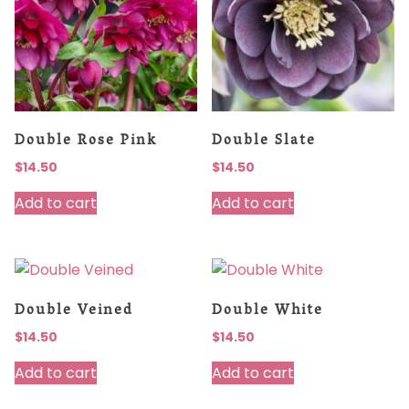
Double Rose Pink
Double Slate
$
14.50
$
14.50
Add to cart
Add to cart
Double Veined
Double White
$
14.50
$
14.50
Add to cart
Add to cart