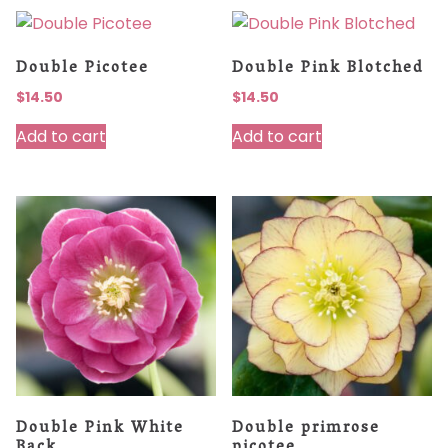
Double Picotee
Double Pink Blotched
$
14.50
$
14.50
Add to cart
Add to cart
Double Pink White
Double primrose