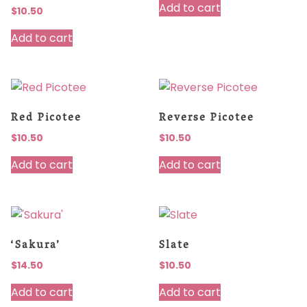
Add to cart
$
10.50
Add to cart
Red Picotee
Reverse Picotee
$
10.50
$
10.50
Add to cart
Add to cart
‘Sakura’
Slate
$
14.50
$
10.50
Add to cart
Add to cart