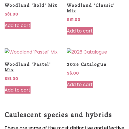
Woodland ‘Bold’ Mix
Woodland ‘Classic’
Mix
$
81.00
$
81.00
Add to cart
Add to cart
Woodland ‘Pastel’
2026 Catalogue
Mix
$
6.00
$
81.00
Add to cart
Add to cart
Caulescent species and hybrids
These are some of the most distinctive and effective