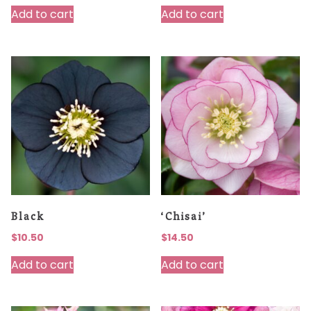
Add to cart
Add to cart
Black
‘Chisai’
$
10.50
$
14.50
Add to cart
Add to cart