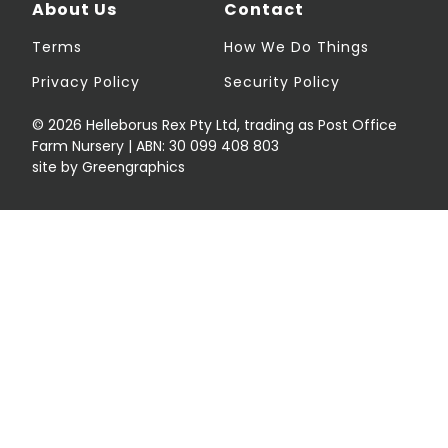
About Us
Contact
Terms
How We Do Things
Privacy Policy
Security Policy
© 2026 Helleborus Rex Pty Ltd, trading as Post Office
Farm Nursery | ABN: 30 099 408 803
site by Greengraphics