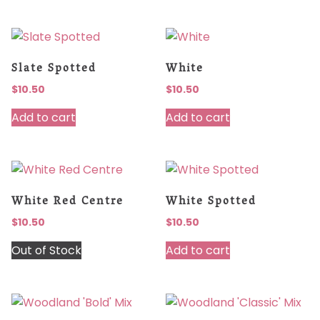
Slate Spotted
White
$
10.50
$
10.50
Add to cart
Add to cart
White Red Centre
White Spotted
$
10.50
$
10.50
Out of Stock
Add to cart