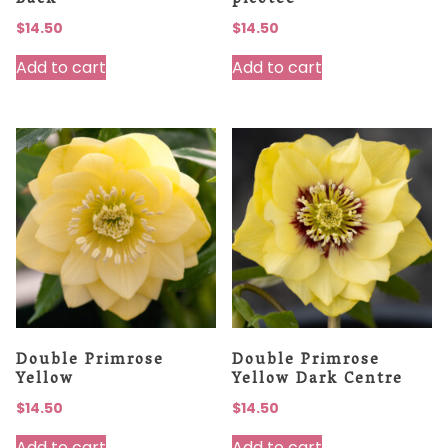
Back
picotee
$
14.50
$
14.50
Add to cart
Add to cart
Double Primrose
Double Primrose
Yellow
Yellow Dark Centre
$
14.50
$
14.50
Add to cart
Add to cart