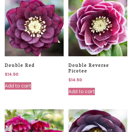
Double Red
Double Reverse
Picotee
$
14.50
$
14.50
Add to cart
Add to cart