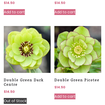
$
14.50
$
14.50
Add to cart
Add to cart
Double Green Dark
Double Green Picotee
Centre
$
14.50
$
14.50
Add to cart
Out of Stock