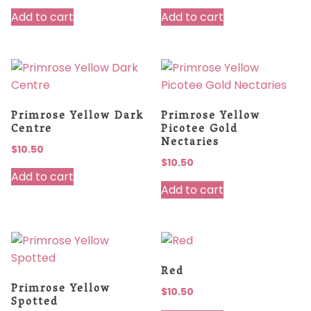
Add to cart
Add to cart
Primrose Yellow Dark
Primrose Yellow
Centre
Picotee Gold
Nectaries
$
10.50
$
10.50
Add to cart
Add to cart
Red
Primrose Yellow
$
10.50
Spotted