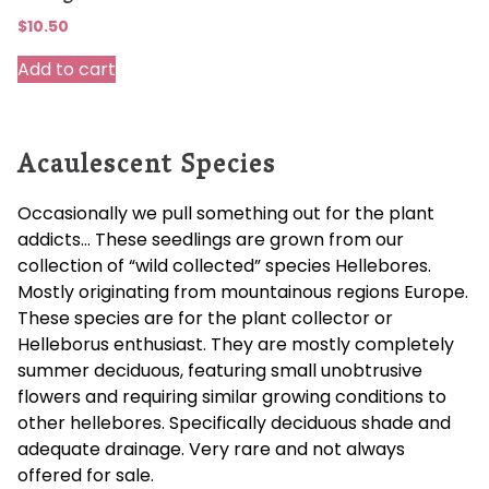
$
10.50
Add to cart
Acaulescent Species
Occasionally we pull something out for the plant
addicts… These seedlings are grown from our
collection of “wild collected” species Hellebores.
Mostly originating from mountainous regions Europe.
These species are for the plant collector or
Helleborus enthusiast. They are mostly completely
summer deciduous, featuring small unobtrusive
flowers and requiring similar growing conditions to
other hellebores. Specifically deciduous shade and
adequate drainage. Very rare and not always
offered for sale.