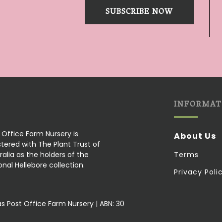
SUBSCRIBE NOW
INFORMAT
 Office Farm Nursery is
About Us
stered with The Plant Trust of
ralia as the holders of the
Terms
onal Hellebore collection.
Privacy Poli
as Post Office Farm Nursery | ABN: 30