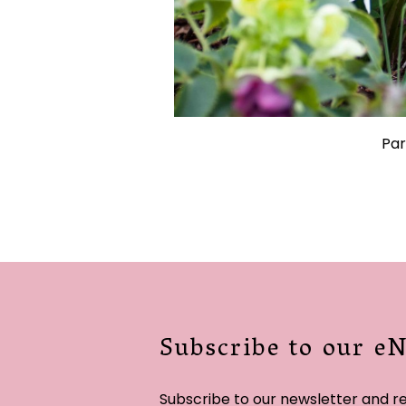
Par
Subscribe to our e
Subscribe to our newsletter and r