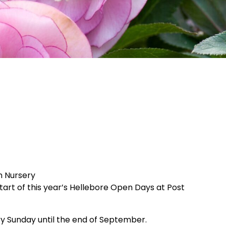
m Nursery
tart of this year’s Hellebore Open Days at Post
ry Sunday until the end of September.