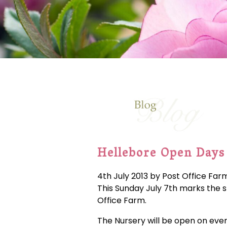
Hellebore Open Days
4th July 2013 by Post Office Far
This Sunday July 7th marks the s
Office Farm.
The Nursery will be open on eve