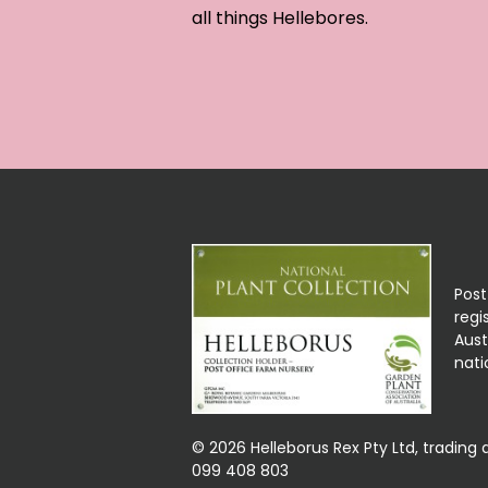
all things Hellebores.
Post
regi
Aust
nati
© 2026 Helleborus Rex Pty Ltd, trading 
099 408 803