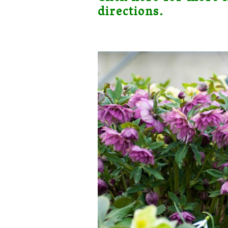
directions.