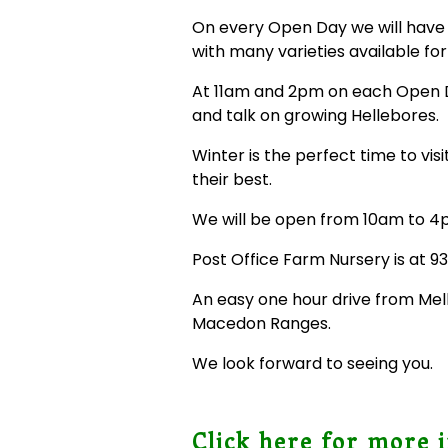
On every Open Day we will have 
with many varieties available for
At 11am and 2pm on each Open Da
and talk on growing Hellebores.
Winter is the perfect time to vis
their best.
We will be open from 10am to 4
Post Office Farm Nursery is at 
An easy one hour drive from Melb
Macedon Ranges.
We look forward to seeing you.
Click here for more 