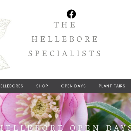
THE
HELLEBORE
SPECIALISTS
ELLEBORES
SHOP
OPEN DAYS
PLANT FAIRS
HELLEBORE OPEN DAY