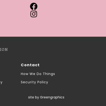
ION
Contact
How We Do Things
cy
Security Policy
site by Greengraphics