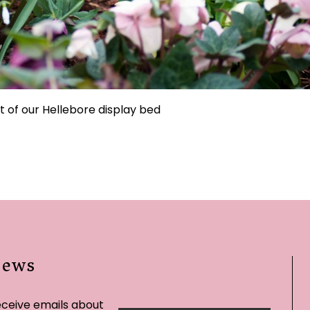
t of our Hellebore display bed
News
eceive emails about