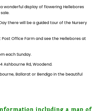
a wonderful display of flowering Hellebores
 sale.
y there will be a guided tour of the Nursery
it Post Office Farm and see the Hellebores at
pm each Sunday.
934 Ashbourne Rd, Woodend.
ourne, Ballarat or Bendigo in the beautiful
information including a map of