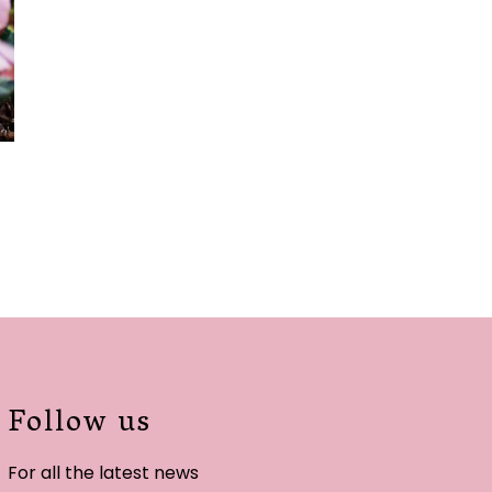
Follow us
For all the latest news