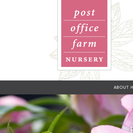
ABOUT H