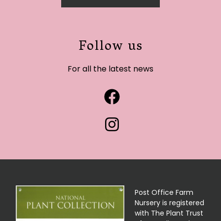
Follow us
For all the latest news
Post Office Farm
Nursery is registered
with The Plant Trust