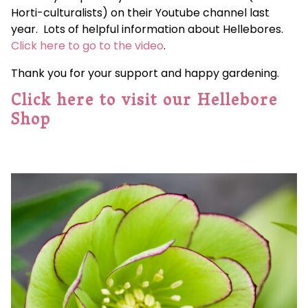
Horti-culturalists) on their Youtube channel last
year. Lots of helpful information about Hellebores.
Click here to go to the video
.
Thank you for your support and happy gardening.
Click here to visit our Hellebore
Shop