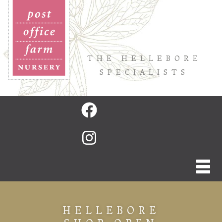
THE HELLEBORE
SPECIALISTS
HELLEBORE