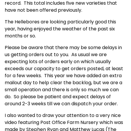
record. This total includes five new varieties that
have not been offered previously.
The Hellebores are looking particularly good this
year, having enjoyed the weather of the past six
months or so.
Please be aware that there may be some delays in
us getting orders out to you. As usual we are
expecting lots of orders early on which usually
exceeds our capacity to get orders posted, at least
for a few weeks. This year we have added an extra
mailout day to help clear the backlog, but we are a
small operation and there is only so much we can
do. So please be patient and expect delays of
around 2-3 weeks till we can dispatch your order.
I also wanted to draw your attention to a very nice
video featuring Post Office Farm Nursery which was
made by Stephen Ryan and Matthew Lucas (The