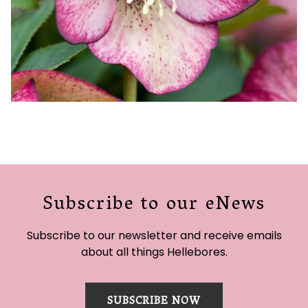
Subscribe to our eNews
Subscribe to our newsletter and receive emails
about all things Hellebores.
SUBSCRIBE NOW