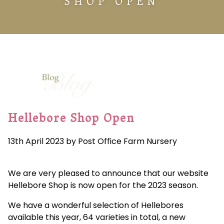
SHOP OPEN
Hellebore Shop Open
13th April 2023 by Post Office Farm Nursery
We are very pleased to announce that our website
Hellebore Shop is now open for the 2023 season.
We have a wonderful selection of Hellebores
available this year, 64 varieties in total, a new