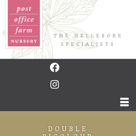
THE HELLEBORE
SPECIALISTS
DOUBLE