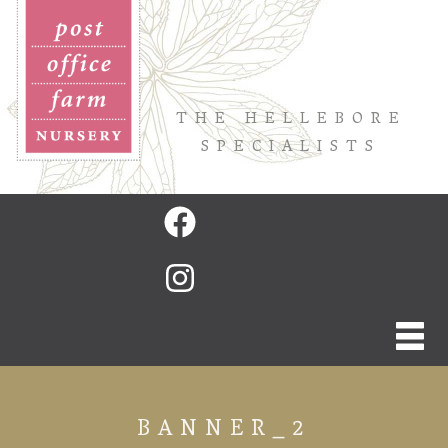
THE HELLEBORE
SPECIALISTS
BANNER_2