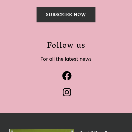
SUBSCRIBE NOW
Follow us
For all the latest news