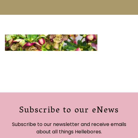
Subscribe to our eNews
Subscribe to our newsletter and receive emails
about all things Hellebores.