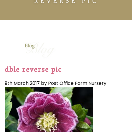
REVERSE PIC
dble reverse pic
9th March 2017 by Post Office Farm Nursery