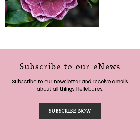
Subscribe to our eNews
Subscribe to our newsletter and receive emails
about all things Hellebores.
SUBSCRIBE NOW