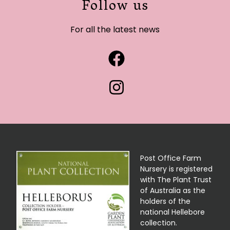
Follow us
For all the latest news
Post Office Farm
Nursery is registered
with The Plant Trust
of Australia as the
holders of the
national Hellebore
collection.