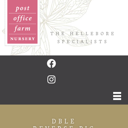
THE HELLEBORE
SPECIALISTS
DBLE