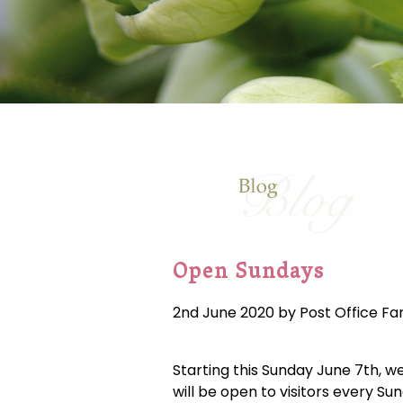
Open Sundays
2nd June 2020 by Post Office F
Starting this Sunday June 7th, w
will be open to visitors every Su