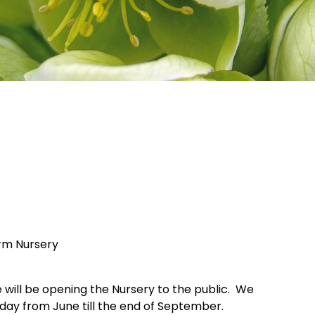
arm Nursery
e will be opening the Nursery to the public. We
nday from June till the end of September.