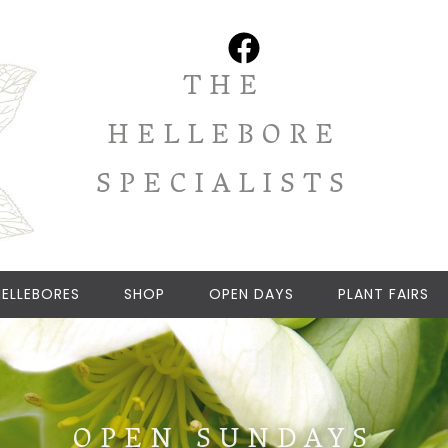
THE
HELLEBORE
SPECIALISTS
ELLEBORES
SHOP
OPEN DAYS
PLANT FAIRS
OPEN SUNDAYS