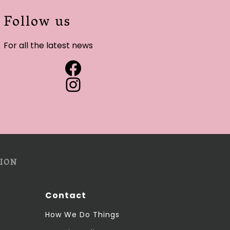
Follow us
For all the latest news
ION
Contact
How We Do Things