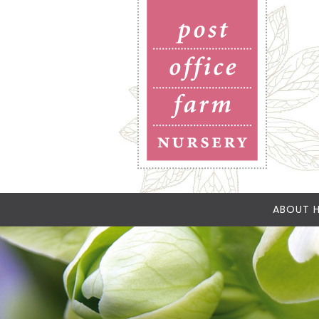
ABOUT H