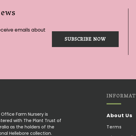
News
eceive emails about
SUBSCRIBE NOW
INFORMAT
 Office Farm Nursery is
About Us
stered with The Plant Trust of
ralia as the holders of the
Terms
onal Hellebore collection.