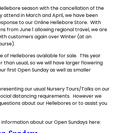
 Hellebore season with the cancellation of the
ly attend in March and April, we have been
esponse to our Online Hellebore Store. With
ns from June 1 allowing regional travel, we are
with customers again over Winter (at an
ourse).
 of Hellebores available for sale. This year
r than usual, so we will have larger flowering
our first Open Sunday as well as smaller
resenting our usual Nursery Tours/Talks on our
ocial distancing requirements. However we
questions about our Hellebores or to assist you
r information about our Open Sundays here: