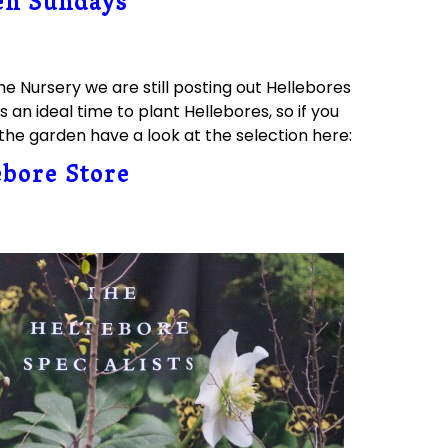
en Sundays
he Nursery we are still posting out Hellebores
s an ideal time to plant Hellebores, so if you
he garden have a look at the selection here:
ebore Store