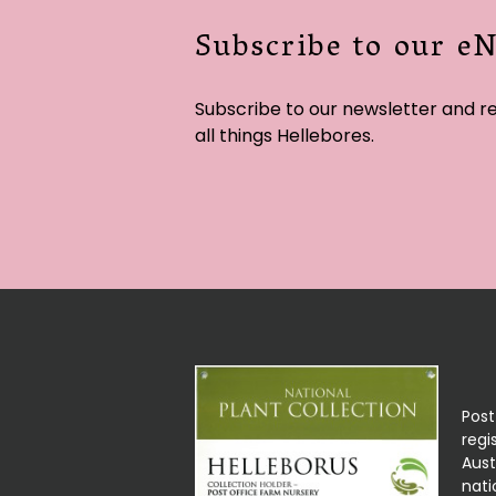
Subscribe to our e
Subscribe to our newsletter and r
all things Hellebores.
Post
regi
Aust
nati