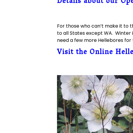
Details about our Op
For those who can’t make it to t
to all States except WA. Winter i
need a few more Hellebores for t
Visit the Online Hell