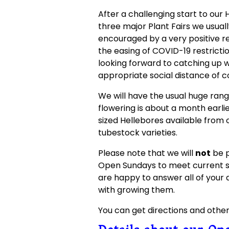
After a challenging start to our
three major Plant Fairs we usual
encouraged by a very positive r
the easing of COVID-19 restrictio
looking forward to catching up 
appropriate social distance of c
We will have the usual huge range
flowering is about a month earlie
sized Hellebores available from 
tubestock varieties.
Please note that we will
not
be p
Open Sundays to meet current s
are happy to answer all of your 
with growing them.
You can get directions and othe