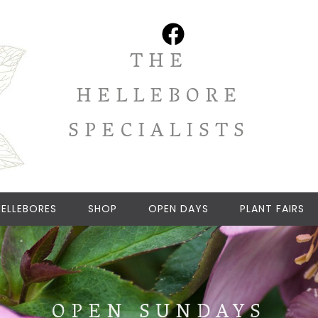
THE
HELLEBORE
SPECIALISTS
ELLEBORES
SHOP
OPEN DAYS
PLANT FAIRS
OPEN SUNDAYS