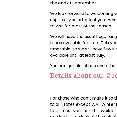
the end of September.
We look forward to welcoming visi
especially so after last year w
to visit for most of the season.
We will have the usual huge ran
tubes available for sale. This yea
timetable, so we will have few if
available until at least July.
You can get directions and othe
Details about our Op
For those who can’t make it to t
to all States except WA. Winter i
have most varieties still availab
garden have a look at the select