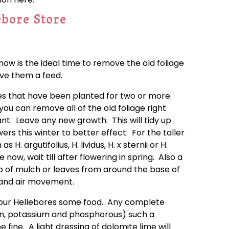
ebore Store
now is the ideal time to remove the old foliage
ive them a feed.
ies that have been planted for two or more
ou can remove all of the old foliage right
nt. Leave any new growth. This will tidy up
ers this winter to better effect. For the taller
H. argutifolius, H. lividus, H. x sternii or H.
 now, wait till after flowering in spring. Also a
p of mulch or leaves from around the base of
t and air movement.
your Hellebores some food. Any complete
ogen, potassium and phosphorous) such a
 fine. A light dressing of dolomite lime will