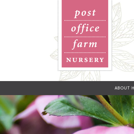
ABOUT H