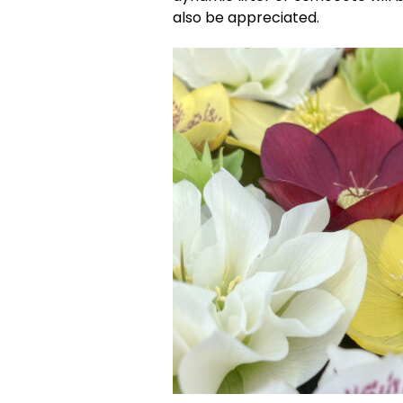
also be appreciated.