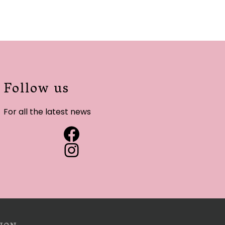
Follow us
For all the latest news