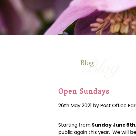
Open Sundays
26th May 2021 by Post Office Fa
Starting from
Sunday June 6th
public again this year. We will b