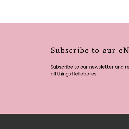
Subscribe to our e
Subscribe to our newsletter and r
all things Hellebores.