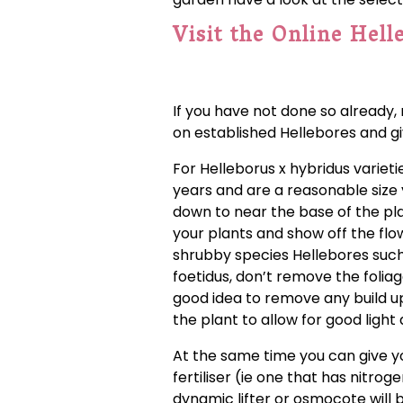
Visit the Online Hell
If you have not done so already, 
on established Hellebores and g
For Helleborus x hybridus variet
years and are a reasonable size y
down to near the base of the pla
your plants and show off the flow
shrubby species Hellebores such as 
foetidus, don’t remove the foliage
good idea to remove any build u
the plant to allow for good ligh
At the same time you can give 
fertiliser (ie one that has nitr
dynamic lifter or osmocote will be