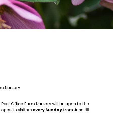
rm Nursery
, Post Office Farm Nursery will be open to the
e open to visitors
every Sunday
from June till