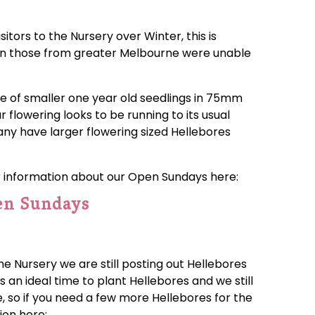
tors to the Nursery over Winter, this is
hen those from greater Melbourne were unable
ge of smaller one year old seedlings in 75mm
r flowering looks to be running to its usual
 any have larger flowering sized Hellebores
r information about our Open Sundays here:
en Sundays
he Nursery we are still posting out Hellebores
s an ideal time to plant Hellebores and we still
le, so if you need a few more Hellebores for the
ion here: