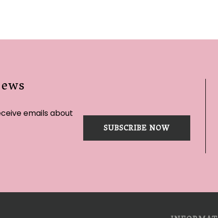
News
eceive emails about
SUBSCRIBE NOW