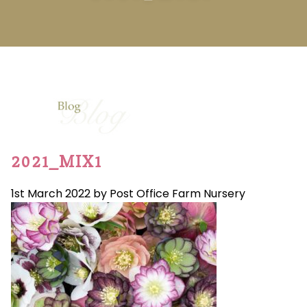
2021_MIX1
1st March 2022 by Post Office Farm Nursery