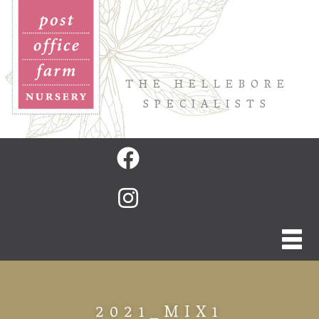
THE HELLEBORE
SPECIALISTS
2021_MIX1