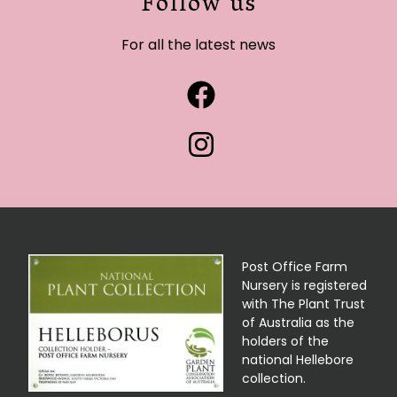
Follow us
For all the latest news
Post Office Farm
Nursery is registered
with The Plant Trust
of Australia as the
holders of the
national Hellebore
collection.