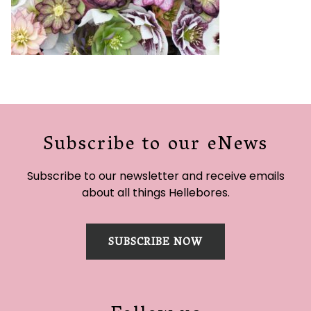
Subscribe to our eNews
Subscribe to our newsletter and receive emails
about all things Hellebores.
SUBSCRIBE NOW