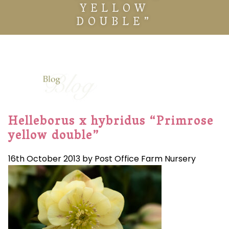
YELLOW
DOUBLE”
Helleborus x hybridus “Primrose
yellow double”
16th October 2013 by Post Office Farm Nursery