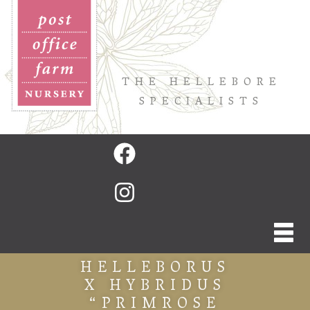
THE HELLEBORE
SPECIALISTS
HELLEBORUS
X HYBRIDUS
“PRIMROSE