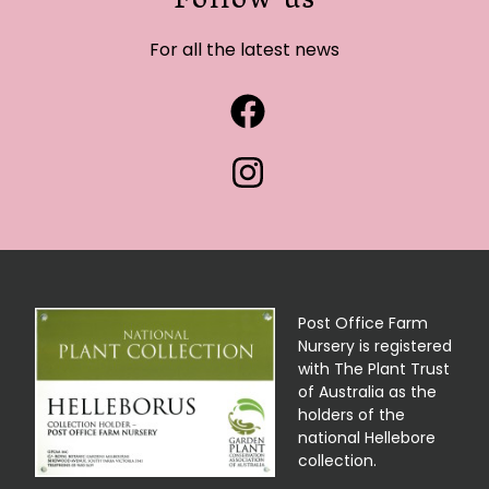
Follow us
For all the latest news
Post Office Farm
Nursery is registered
with The Plant Trust
of Australia as the
holders of the
national Hellebore
collection.