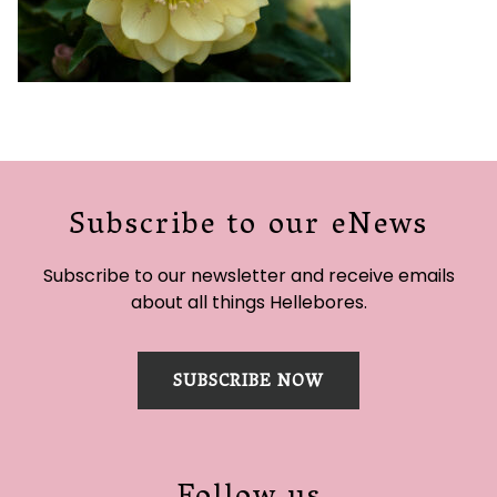
Subscribe to our eNews
Subscribe to our newsletter and receive emails
about all things Hellebores.
SUBSCRIBE NOW